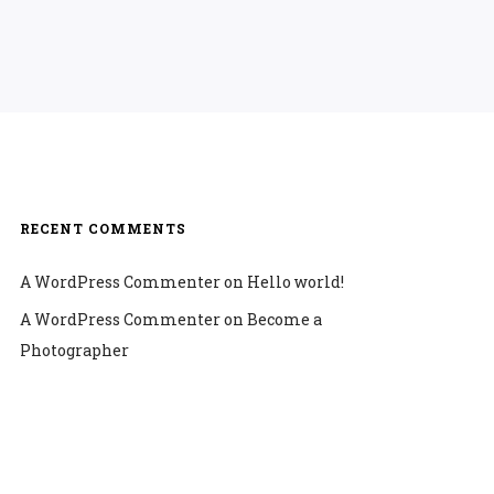
RECENT COMMENTS
A WordPress Commenter
on
Hello world!
A WordPress Commenter
on
Become a
Photographer