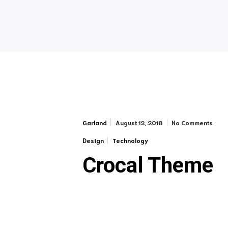
August 12, 2018
No Comments
Garland
Design
Technology
Crocal Theme