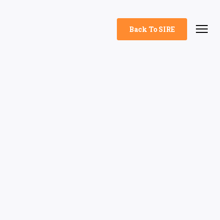
Back To SIRE