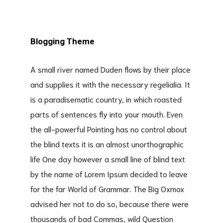
Blogging Theme
A small river named Duden flows by their place
and supplies it with the necessary regelialia. It
is a paradisematic country, in which roasted
parts of sentences fly into your mouth. Even
the all-powerful Pointing has no control about
the blind texts it is an almost unorthographic
life One day however a small line of blind text
by the name of Lorem Ipsum decided to leave
for the far World of Grammar. The Big Oxmox
advised her not to do so, because there were
thousands of bad Commas, wild Question