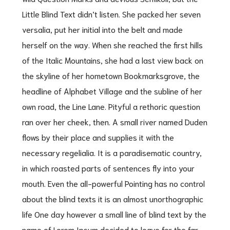
Little Blind Text didn’t listen. She packed her seven
versalia, put her initial into the belt and made
herself on the way. When she reached the first hills
of the Italic Mountains, she had a last view back on
the skyline of her hometown Bookmarksgrove, the
headline of Alphabet Village and the subline of her
own road, the Line Lane. Pityful a rethoric question
ran over her cheek, then. A small river named Duden
flows by their place and supplies it with the
necessary regelialia. It is a paradisematic country,
in which roasted parts of sentences fly into your
mouth. Even the all-powerful Pointing has no control
about the blind texts it is an almost unorthographic
life One day however a small line of blind text by the
name of Lorem Ipsum decided to leave for the far