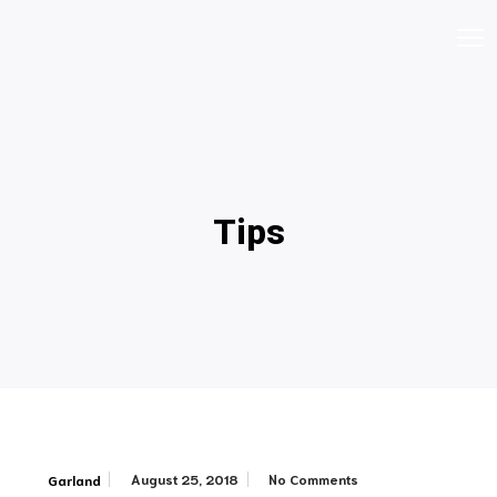
Tips
August 25, 2018
No Comments
Garland