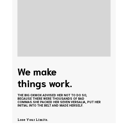
We make
things work.
THE BIG OXMOX ADVISED HER NOT TO DO SO,
BECAUSE THERE WERE THOUSANDS OF BAD
COMMAS.SHE PACKED HER SEVEN VERSALIA, PUT HER
INITIAL INTO THE BELT AND MADE HERSELF.
Lose Your Limits.