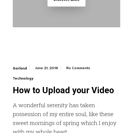
June 21, 2018
No Comments
Garland
Technology
How to Upload your Video
A wonderful serenity has taken
possession of my entire soul, like these
sweet mornings of spring which I enjoy
with my whole heart.