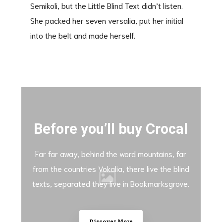
Semikoli, but the Little Blind Text didn’t listen.
She packed her seven versalia, put her initial
into the belt and made herself.
Before you’ll buy Crocal
Far far away, behind the word mountains, far
from the countries Vokalia, there live the blind
texts, separated they live in Bookmarksgrove.
Discover More