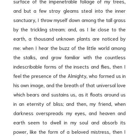
surface of the impenetrable foliage of my trees,
and but a few stray gleams steal into the inner
sanctuary, I throw myself down among the tall grass
by the trickling stream; and, as I lie close to the
earth, a thousand unknown plants are noticed by
me: when I hear the buzz of the little world among
the stalks, and grow familiar with the countless
indescribable forms of the insects and flies, then I
feel the presence of the Almighty, who formed us in
his own image, and the breath of that universal love
which bears and sustains us, as it floats around us
in an eternity of bliss; and then, my friend, when
darkness overspreads my eyes, and heaven and
earth seem to dwell in my soul and absorb its
power, like the form of a beloved mistress, then I