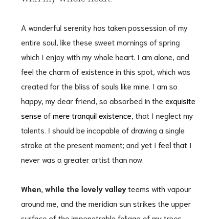
A wonderful serenity has taken possession of my
entire soul, like these sweet mornings of spring
which I enjoy with my whole heart. I am alone, and
feel the charm of existence in this spot, which was
created for the bliss of souls like mine. I am so
happy, my dear friend, so absorbed in the
exquisite
sense
of
mere tranquil existence
, that I neglect my
talents. I should be incapable of drawing a single
stroke at the present moment; and yet I feel that I
never was a greater artist than now.
When, while the lovely valley
teems with vapour
around me, and the meridian sun strikes the upper
surface of the impenetrable foliage of my trees,