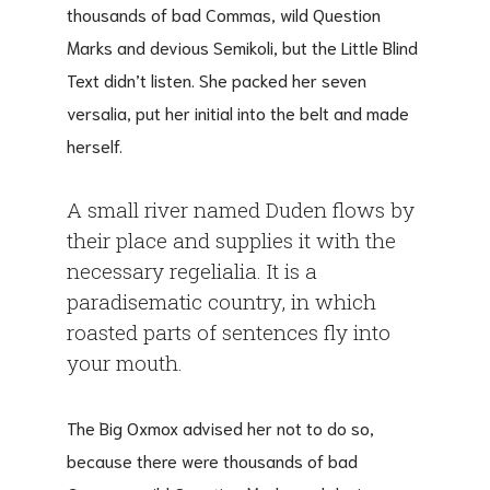
thousands of bad Commas, wild Question
Marks and devious Semikoli, but the Little Blind
Text didn’t listen. She packed her seven
versalia, put her initial into the belt and made
herself.
A small river named Duden flows by
their place and supplies it with the
necessary regelialia. It is a
paradisematic country, in which
roasted parts of sentences fly into
your mouth.
The Big Oxmox advised her not to do so,
because there were thousands of bad