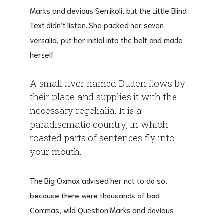
Marks and devious Semikoli, but the Little Blind
Text didn’t listen. She packed her seven
versalia, put her initial into the belt and made
herself.
A small river named Duden flows by
their place and supplies it with the
necessary regelialia. It is a
paradisematic country, in which
roasted parts of sentences fly into
your mouth.
The Big Oxmox advised her not to do so,
because there were thousands of bad
Commas, wild Question Marks and devious