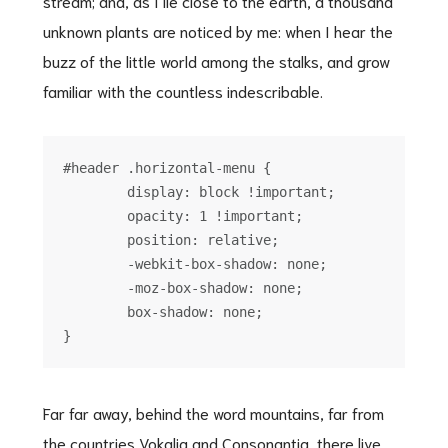
stream; and, as I lie close to the earth, a thousand
unknown plants are noticed by me: when I hear the
buzz of the little world among the stalks, and grow
familiar with the countless indescribable.
#header .horizontal-menu {

	display: block !important;

	opacity: 1 !important;

	position: relative;

	-webkit-box-shadow: none;

	-moz-box-shadow: none;

	box-shadow: none;

Far far away, behind the word mountains, far from
the countries Vokalia and Consonantia, there live