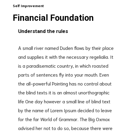
Self Improvement
Financial Foundation
Understand the rules
A small river named Duden flows by their place
and supplies it with the necessary regelialia. It
is a paradisematic country, in which roasted
parts of sentences fly into your mouth. Even
the all-powerful Pointing has no control about
the blind texts it is an almost unorthographic
life One day however a small line of blind text
by the name of Lorem Ipsum decided to leave
for the far World of Grammar. The Big Oxmox
advised her not to do so, because there were