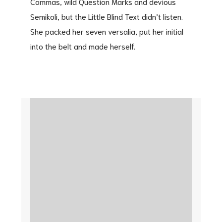
Commas, wild Question Marks and devious
Semikoli, but the Little Blind Text didn’t listen.
She packed her seven versalia, put her initial
into the belt and made herself.