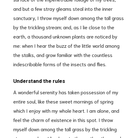
and but a few stray gleams steal into the inner
sanctuary, I throw myself down among the tall grass
by the trickling stream; and, as I lie close to the
earth, a thousand unknown plants are noticed by
me: when I hear the buzz of the little world among
the stalks, and grow familiar with the countless
indescribable forms of the insects and flies.
Understand the rules
A wonderful serenity has taken possession of my
entire soul, like these sweet mornings of spring
which I enjoy with my whole heart. I am alone, and
feel the charm of existence in this spot. I throw
myself down among the tall grass by the trickling