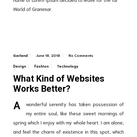
World of Grammar.
June 18, 2018
No Comments
Garland
Design
Fashion
Technology
What Kind of Websites
Works Better?
A
wonderful serenity has taken possession of
my entire soul, like these sweet mornings of
spring which I enjoy with my whole heart. I am alone,
and feel the charm of existence in this spot, which