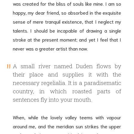
was created for the bliss of souls like mine. I am so
happy, my dear friend, so absorbed in the exquisite
sense of mere tranquil existence, that I neglect my
talents. I should be incapable of drawing a single
stroke at the present moment; and yet I feel that I
never was a greater artist than now.
A small river named Duden flows by
their place and supplies it with the
necessary regelialia. It is a paradisematic
country, in which roasted parts of
sentences fly into your mouth.
When, while the lovely valley teems with vapour
around me, and the meridian sun strikes the upper