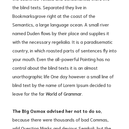
the blind texts. Separated they live in
Bookmarksgrove right at the coast of the
Semantics, a large language ocean. A small river
named Duden flows by their place and supplies it
with the necessary regelialia. It is a paradisematic
country, in which roasted parts of sentences fly into
your mouth. Even the all-powerful Pointing has no
control about the blind texts it is an almost
unorthographic life One day however a small line of
blind text by the name of Lorem Ipsum decided to
leave for the far
World of Grammar
.
The Big Oxmox advised her not to do so
,
because there were thousands of bad Commas,
wild Question Marks and devious Semikoli, but the